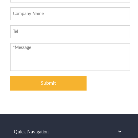
Submit
Quick Navigation