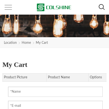
Location
Home
My Cart
My Cart
Product Picture
Product Name
Options