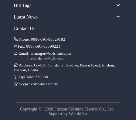
Hot Tags
Latest News
Contact Us
Phone: 0086-591-83529192
Fax: 0086-591-83590221
Email:
manager@colshine.com
thecolshine@126.com
Address: G5-516, Sunshine Paradise, Panyu Road, Jinshan,
Fuzhou, China
ZipCode: 350008
Skype:
colshine.electric
©
Copyright
2020 Fuzhou Colshine Electric Co., Ltd.
Support by
WanshiNet