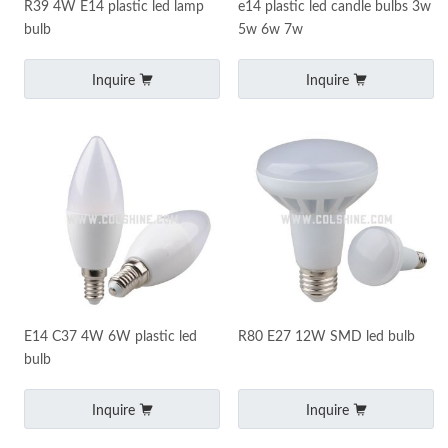
R39 4W E14 plastic led lamp
e14 plastic led candle bulbs 3w
bulb
5w 6w 7w
Inquire
Inquire
E14 C37 4W 6W plastic led
R80 E27 12W SMD led bulb
bulb
Inquire
Inquire