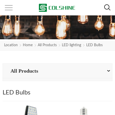
Location
Home
All Products
LED lighting
LED Bulbs
All Products
LED Bulbs