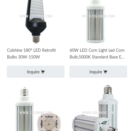
Colshine 180° LED Retrofit
60W LED Corn Light Led Corn
Bulbs 30W-150W
Bulb,5000K Standard Base E26
Led Bulbs E39 mogul base
7500 Lumens
Inquire
Inquire