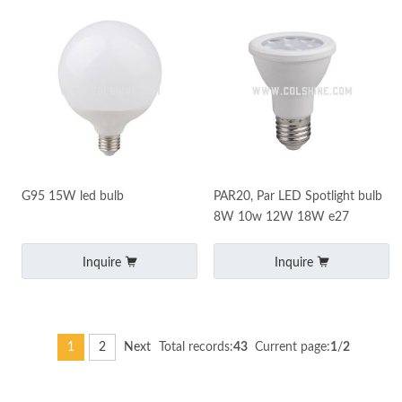
G95 15W led bulb
PAR20, Par LED Spotlight bulb
8W 10w 12W 18W e27
Inquire
Inquire
1
2
Next
Total records:
43
Current page:
1
/
2