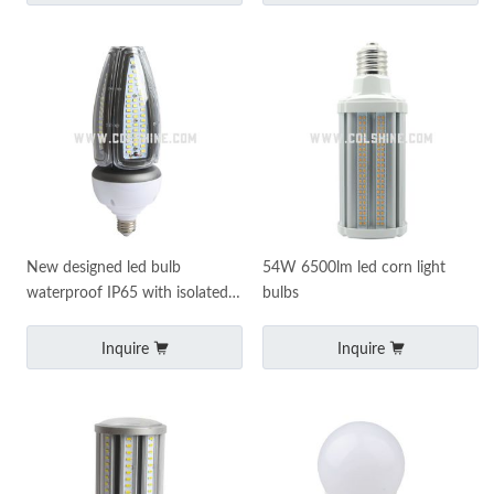
New designed led bulb
54W 6500lm led corn light
waterproof IP65 with isolated
bulbs
led driver
Inquire
Inquire