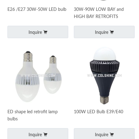
E26 /E27 30W-50W LED bulb
30W-90W LOW BAY and
HIGH BAY RETROFITS
Inquire
Inquire
ED shape led retrofit lamp
100W LED Bulb E39/E40
bulbs
Inquire
Inquire