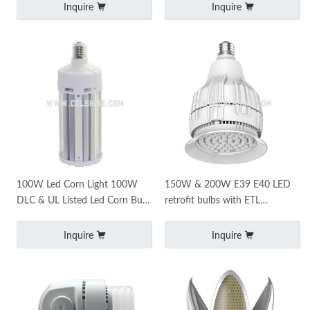
Inquire
Inquire
100W Led Corn Light 100W
150W & 200W E39 E40 LED
DLC & UL Listed Led Corn Bulb
retrofit bulbs with ETL
5000K Commercial Mogul Base
certificate
E39 Led Bulbs
Inquire
Inquire