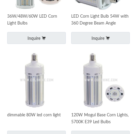
36W/48W/60W LED Corn
LED Corn Light Bulb 54W with
Light Bulbs
360 Degree Beam Angle
Inquire
Inquire
dimmable 80W led corn light
120W Mogul Base Corn Lights,
5700K E39 Led Bulbs