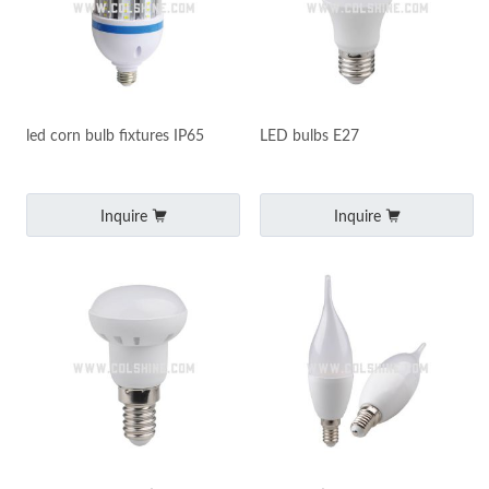
led corn bulb fixtures IP65
LED bulbs E27
Inquire
Inquire