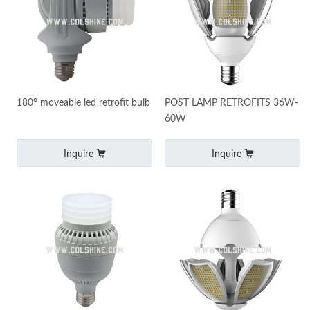
180° moveable led retrofit bulb
POST LAMP RETROFITS 36W-
60W
Inquire
Inquire