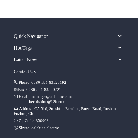
Quick Navigation
Hot Tags
Latest News
Contact Us
Phone: 0086-591-83529192
Fax: 0086-591-83590221
Email:
manager@colshine.com
thecolshine@126.com
Address: G5-516, Sunshine Paradise, Panyu Road, Jinshan,
Fuzhou, China
ZipCode: 350008
Skype:
colshine.electric