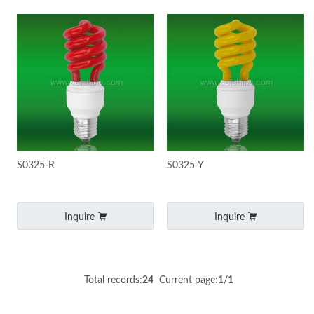
S0325-R
S0325-Y
Inquire
Inquire
Total records:
24
Current page:
1
/
1