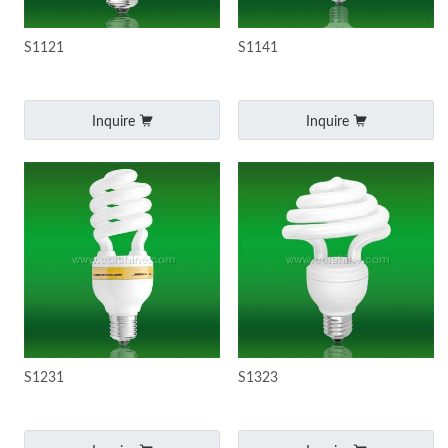
S1121
S1141
Inquire
Inquire
S1231
S1323