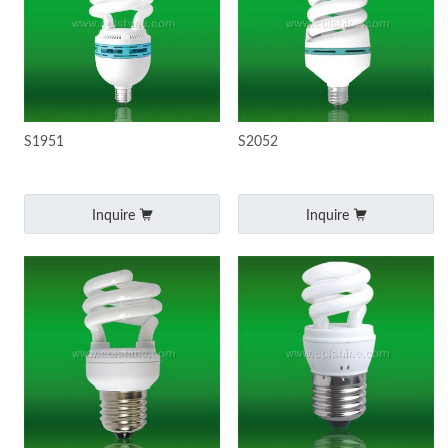
S1951
S2052
Inquire
Inquire