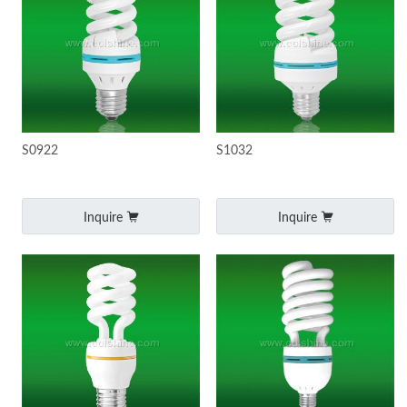
S0922
S1032
Inquire
Inquire