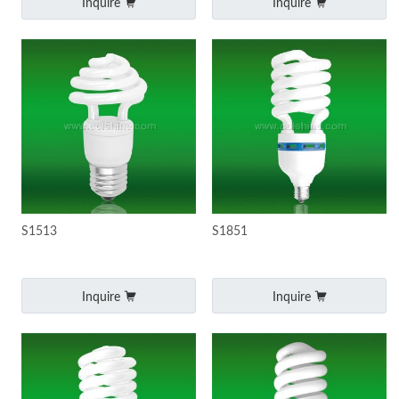
Inquire
Inquire
S1513
S1851
Inquire
Inquire