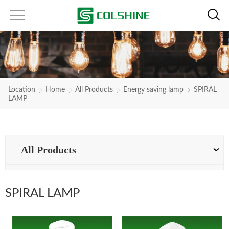
Location
Home
All Products
Energy saving lamp
SPIRAL
LAMP
All Products
SPIRAL LAMP