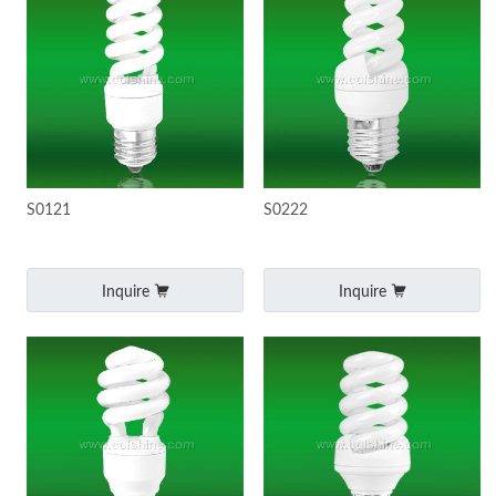
S0121
S0222
Inquire
Inquire