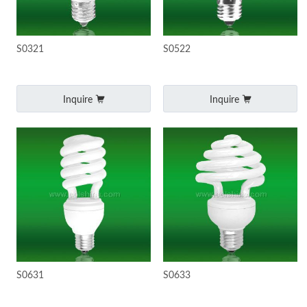
S0321
S0522
Inquire
Inquire
S0631
S0633