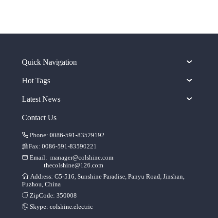
Quick Navigation
Hot Tags
Latest News
Contact Us
Phone: 0086-591-83529192
Fax: 0086-591-83590221
Email:
manager@colshine.com
thecolshine@126.com
Address: G5-516, Sunshine Paradise, Panyu Road, Jinshan,
Fuzhou, China
ZipCode: 350008
Skype:
colshine.electric