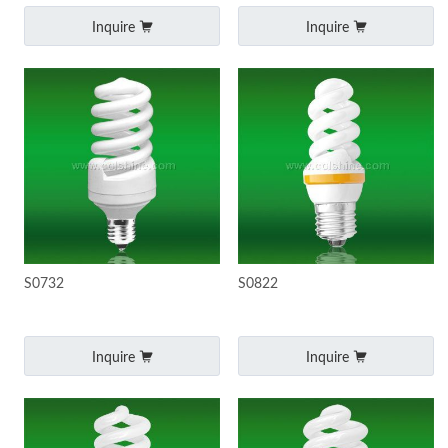
Inquire
Inquire
S0732
S0822
Inquire
Inquire