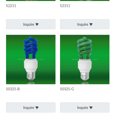
S2211
S2311
Inquire
Inquire
S0325-B
S0325-G
Inquire
Inquire