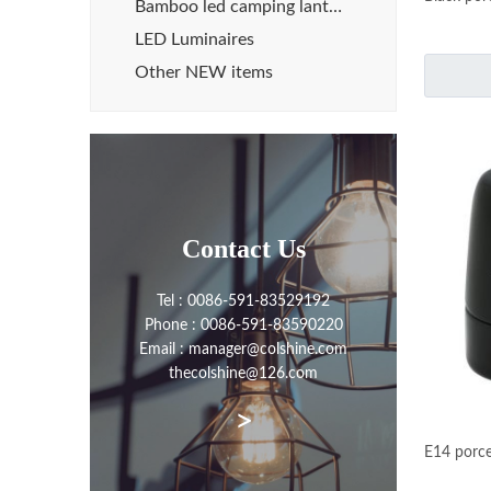
Bamboo led camping lanterns
LED Luminaires
Other NEW items
Contact Us
Tel : 0086-591-83529192
Phone : 0086-591-83590220
Email : manager@colshine.com
thecolshine@126.com
>
E14 porce