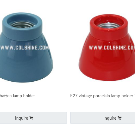
 batten lamp holder
E27 vintage porcelain lamp holder 
Inquire
Inquire