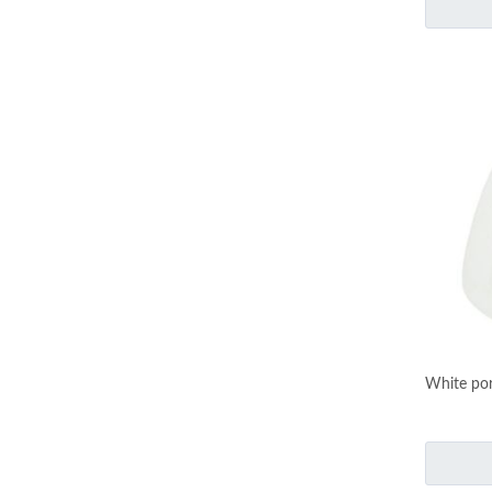
White por