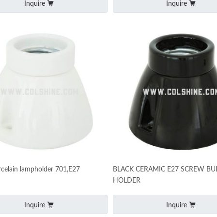
Inquire
Inquire
celain lampholder 701,E27
BLACK CERAMIC E27 SCREW BU
HOLDER
Inquire
Inquire