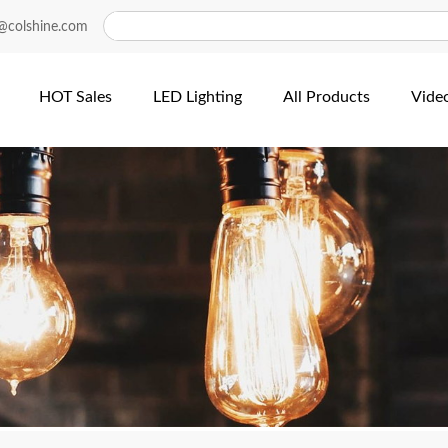
@colshine.com
HOT Sales
LED Lighting
All Products
Vide