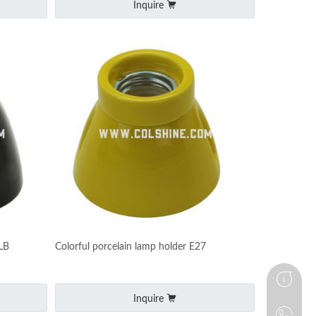
Inquire
LB
Colorful porcelain lamp holder E27
Inquire