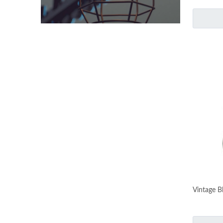
Vintage B