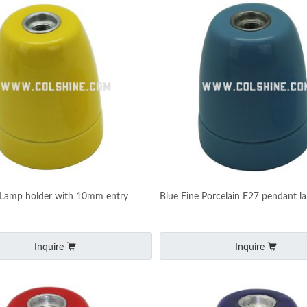
 Lamp holder with 10mm entry
Blue Fine Porcelain E27 pendant l
Inquire
Inquire