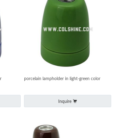
r
porcelain lampholder in light-green color
Inquire