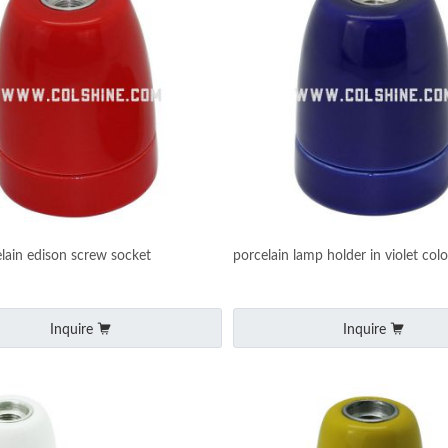
lain edison screw socket
porcelain lamp holder in violet colo
Inquire
Inquire