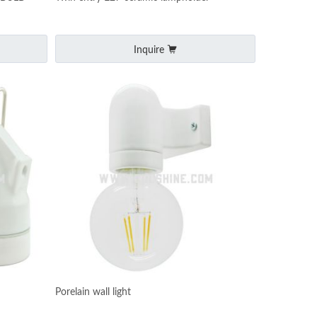
Inquire
Porelain wall light