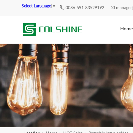
Select Language
▼
0086-591-83529192
manager
Home