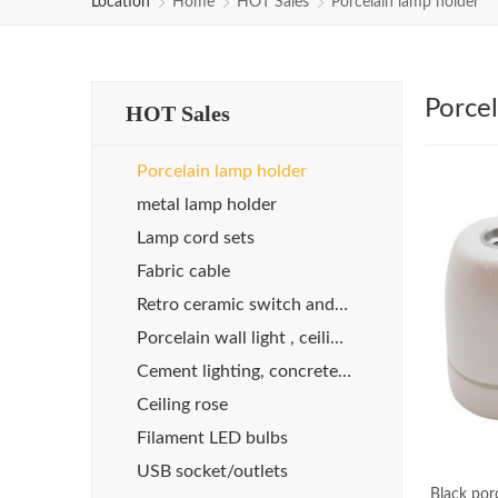
Location
Home
HOT Sales
Porcelain lamp holder
Porcel
HOT Sales
Porcelain lamp holder
metal lamp holder
Lamp cord sets
Fabric cable
Retro ceramic switch and socket
Porcelain wall light , ceiling light
Cement lighting, concrete lights
Ceiling rose
Filament LED bulbs
USB socket/outlets
Black por