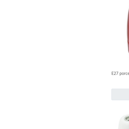
E27 porce