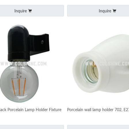
Inquire
Inquire
lack Porcelain Lamp Holder Fixture
Porcelain wall lamp holder 702, E2