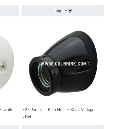
Inquire
7, white
E27 Porcelain Bulb Holder Black Vintage
Style