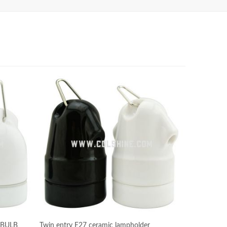
 BULB
Twin entry E27 ceramic lampholder