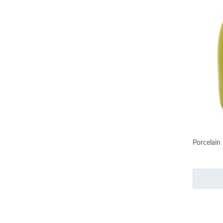
Porcelain