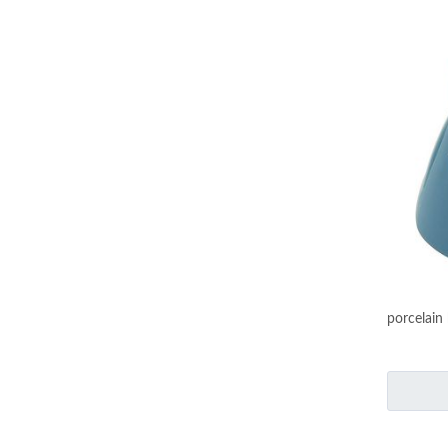
porcelain