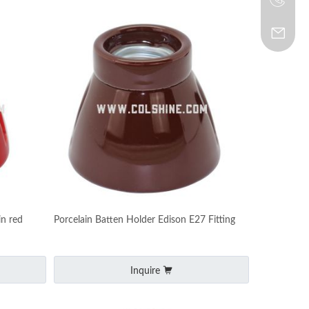
in red
Porcelain Batten Holder Edison E27 Fitting
Inquire