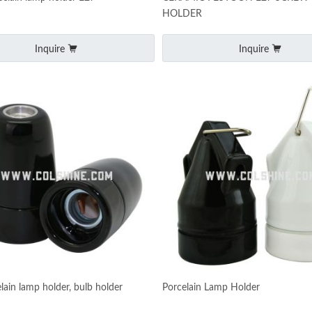
HOLDER
Inquire
Inquire
lain lamp holder, bulb holder
Porcelain Lamp Holder