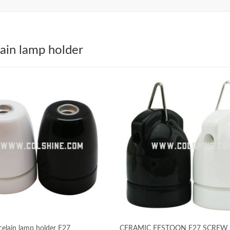
ain lamp holder
celain lamp holder E27
CERAMIC FESTOON E27 SCREW