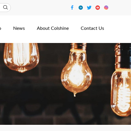
o
News
About Colshine
Contact Us