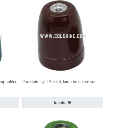
ampholder
Porcelain Light Socket, lamp holder edison
Inquire