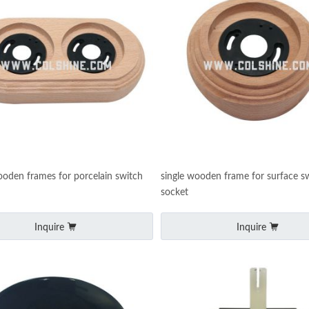
oden frames for porcelain switch
single wooden frame for surface s
socket
Inquire
Inquire