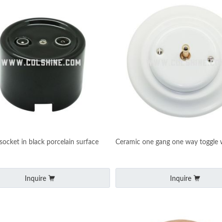
socket in black porcelain surface
Ceramic one gang one way toggle w
Inquire
Inquire