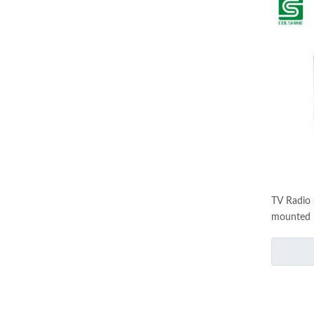
TV Radio 
mounted