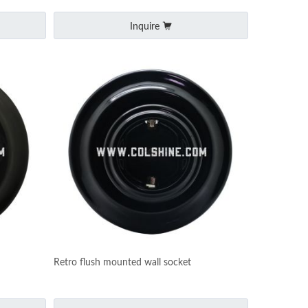
Inquire
Retro flush mounted wall socket