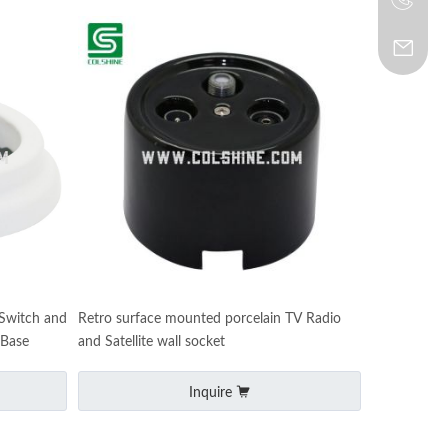
 Switch and
Retro surface mounted porcelain TV Radio
 Base
and Satellite wall socket
Inquire