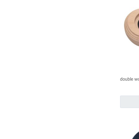
double wo