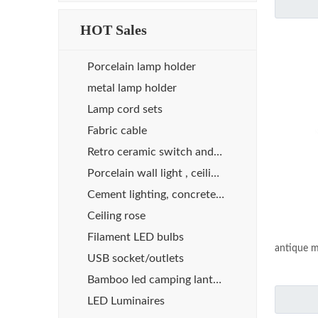
HOT Sales
Porcelain lamp holder
metal lamp holder
Lamp cord sets
Fabric cable
Retro ceramic switch and socket
Porcelain wall light , ceiling light
Cement lighting, concrete lights
Ceiling rose
Filament LED bulbs
antique m
USB socket/outlets
Bamboo led camping lanterns
LED Luminaires