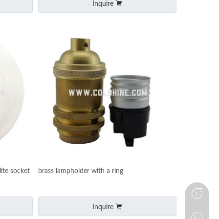
Inquire
ite socket
brass lampholder with a ring
Inquire