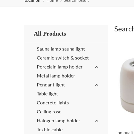
Location
Home
Search Result
Searc
All Products
Sauna lamp sauna light
Ceramic switch & socket
Porcelain lamp holder
Metal lamp holder
Pendant light
Table light
Concrete lights
Ceiling rose
Halogen lamp holder
Textile cable
Top quali