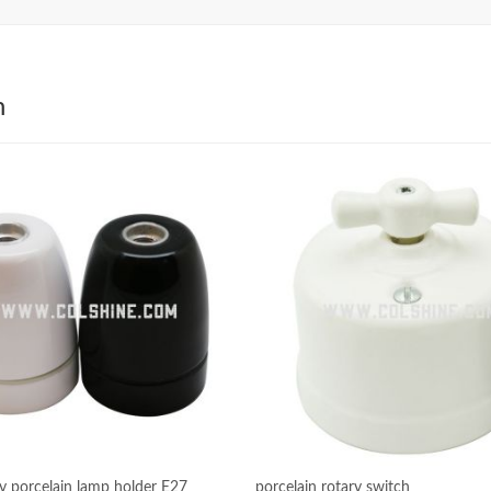
h
ty porcelain lamp holder E27
porcelain rotary switch