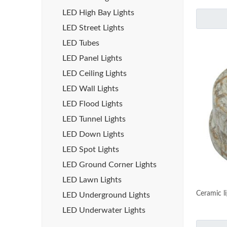
LED High Bay Lights
LED Street Lights
LED Tubes
LED Panel Lights
LED Ceiling Lights
LED Wall Lights
LED Flood Lights
LED Tunnel Lights
LED Down Lights
LED Spot Lights
LED Ground Corner Lights
LED Lawn Lights
Ceramic l
LED Underground Lights
LED Underwater Lights