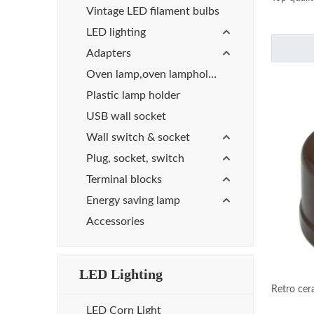
Vintage LED filament bulbs
LED lighting
Adapters
Oven lamp,oven lampholder
Plastic lamp holder
USB wall socket
Wall switch & socket
Plug, socket, switch
Terminal blocks
Energy saving lamp
Accessories
LED Lighting
Retro cer
LED Corn Light