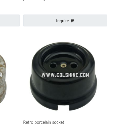
Inquire
Retro porcelain socket