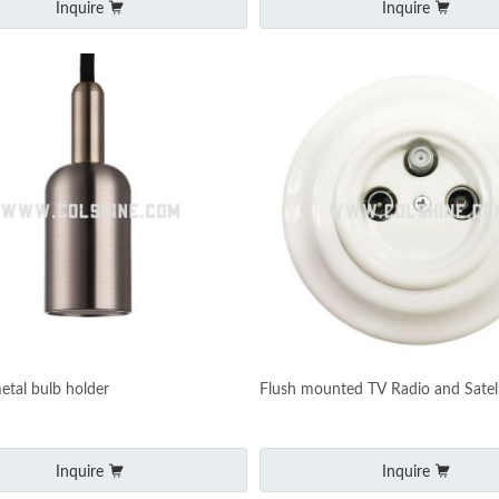
Inquire
Inquire
etal bulb holder
Flush mounted TV Radio and Satell
Inquire
Inquire