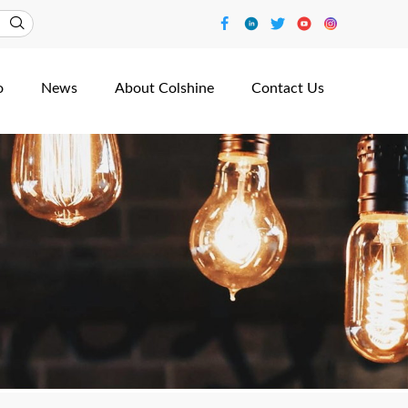
o
News
About Colshine
Contact Us