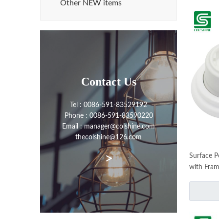
Other NEW items
Contact Us
Tel : 0086-591-83529192
Phone : 0086-591-83590220
Email : manager@colshine.com
thecolshine@126.com
>
Surface P
with Fram
Set