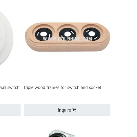
all switch
triple wood frames for switch and socket
Inquire