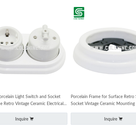
orcelain Light Switch and Socket
Porcelain Frame for Surface Retro
e Retro Vintage Ceramic Electrical
Socket Vintage Ceramic Mounting
Inquire
Inquire