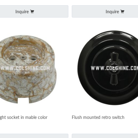
Inquire
Inquire
ight socket in mable color
Flush mounted retro switch