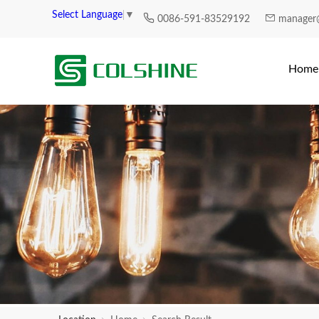
Select Language
▼
0086-591-83529192
manager
Home