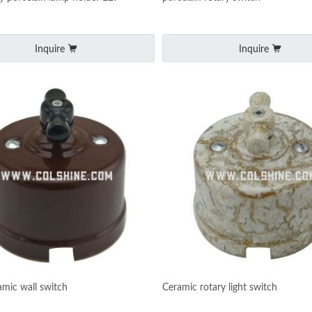
Inquire
Inquire
amic wall switch
Ceramic rotary light switch