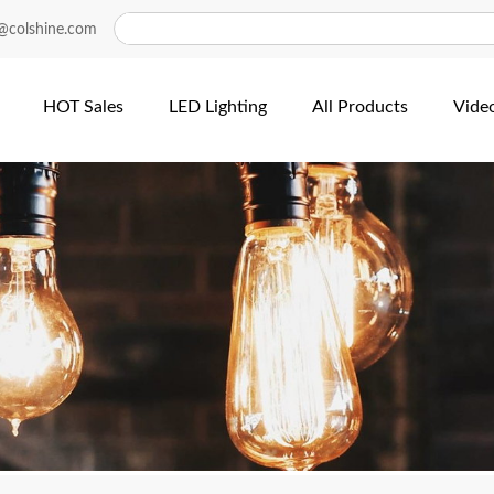
@colshine.com
HOT Sales
LED Lighting
All Products
Vide