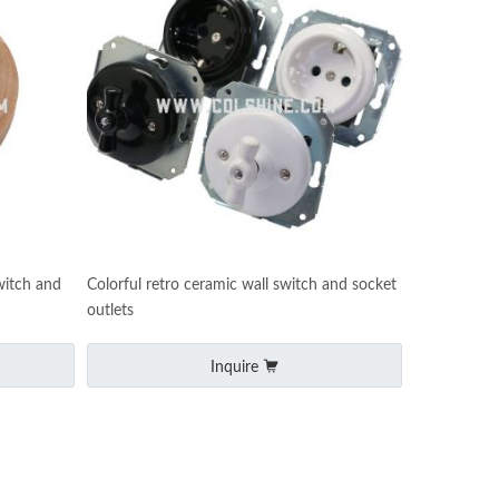
witch and
Colorful retro ceramic wall switch and socket
outlets
Inquire