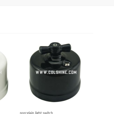
porcelain light switch