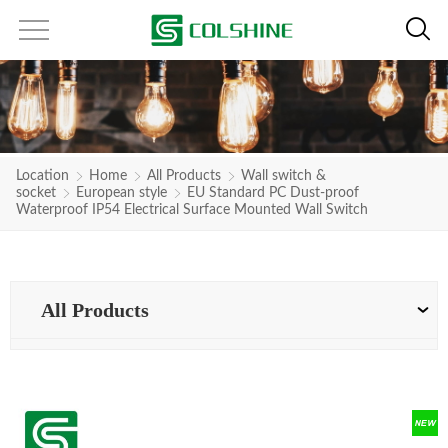
Location
Home
All Products
Wall switch &
socket
European style
EU Standard PC Dust-proof
Waterproof IP54 Electrical Surface Mounted Wall Switch
All Products