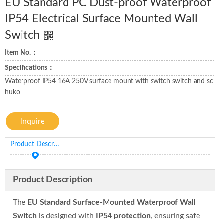
EU Standard PC Dust-proof Waterproof
IP54 Electrical Surface Mounted Wall
Switch
Item No.：
Specifications：
Waterproof IP54 16A 250V surface mount with switch switch and sc
huko
Inquire
Product Description
Product Description
The
EU Standard Surface-Mounted Waterproof Wall
Switch
is designed with
IP54 protection
, ensuring safe