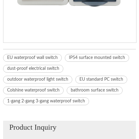
EU waterproof wall switch
IP54 surface mounted switch
dust-proof electrical switch
outdoor waterproof light switch
EU standard PC switch
Colshine waterproof switch
bathroom surface switch
1-gang 2-gang 3-gang waterproof switch
Product Inquiry