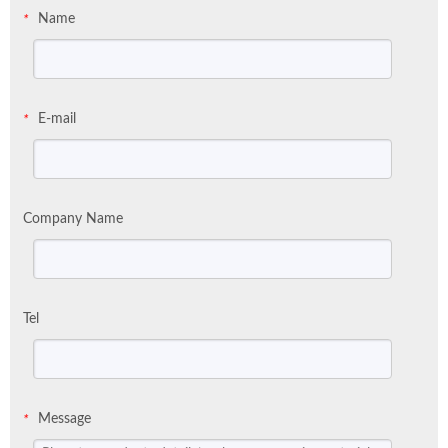
Name
*
E-mail
*
Company Name
Tel
Message
*