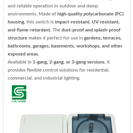
and reliable operation in outdoor and damp
environments. Made of
high-quality polycarbonate (PC)
housing
, this switch is
impact-resistant, UV-resistant,
and flame-retardant
. The
dust-proof and splash-proof
structure
makes it perfect for use in
gardens, terraces,
bathrooms, garages, basements, workshops, and other
exposed areas
.
Available in
1-gang, 2-gang, or 3-gang versions
, it
provides flexible control solutions for residential,
commercial, and industrial lighting.