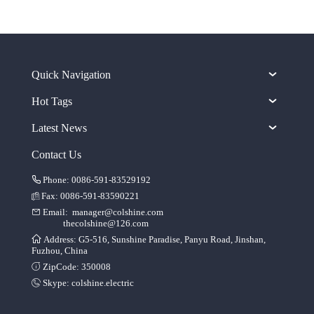
Quick Navigation
Hot Tags
Latest News
Contact Us
Phone: 0086-591-83529192
Fax: 0086-591-83590221
Email:
manager@colshine.com
thecolshine@126.com
Address: G5-516, Sunshine Paradise, Panyu Road, Jinshan,
Fuzhou, China
ZipCode: 350008
Skype:
colshine.electric