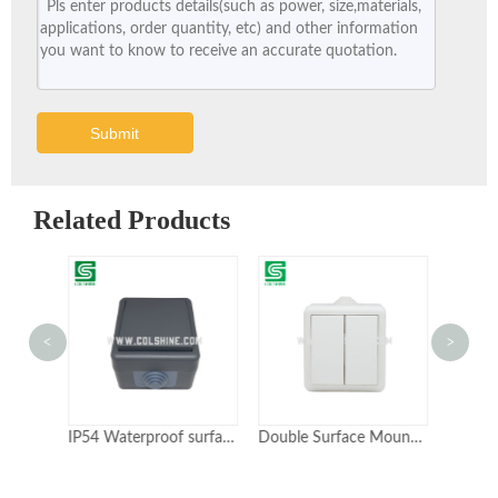
Submit
Related Products
<
>
IP54 Waterproof surface mounted wall light switch
Double Surface Mounted Switch IP54 10 A 250 V White Ideal for Controlling Outdoor Lights
EU Standard PC Dust-proof Waterproof IP54 Electrical Surface Mounted Wall Switch